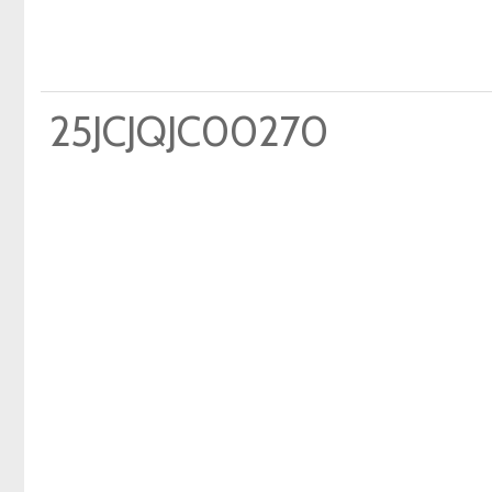
25JCJQJC00270