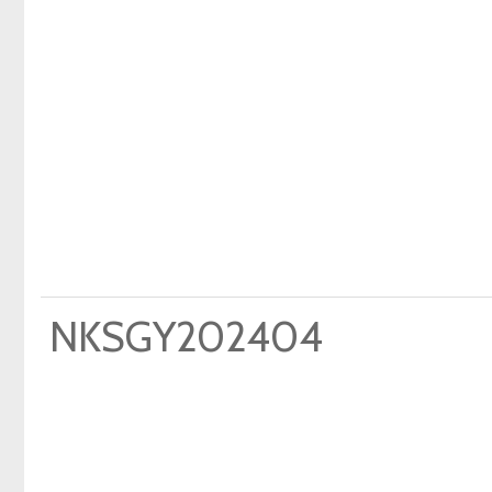
NKSGY202404