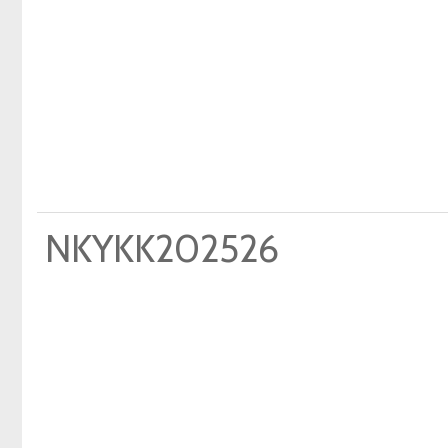
NKYKK202526