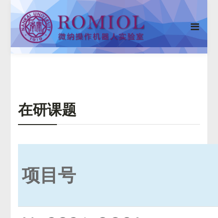
在研课题
项目号