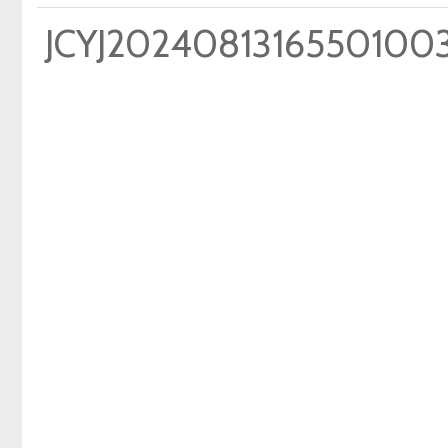
JCYJ2024081316550100