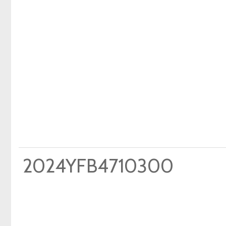
2024YFB4710300