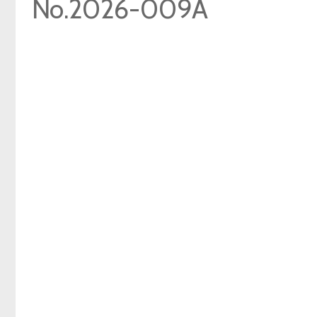
No.2026-009A