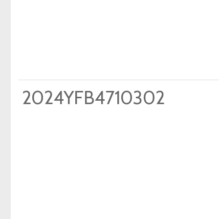
2024YFB4710302