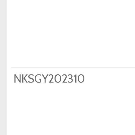
NKSGY202310