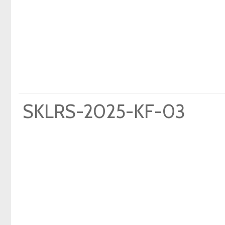
SKLRS-2025-KF-03