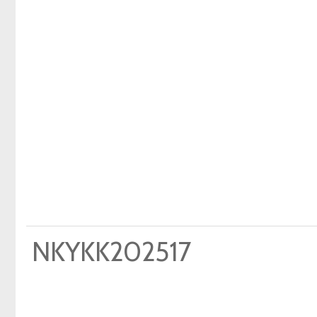
NKYKK202517