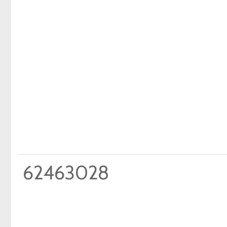
62463028