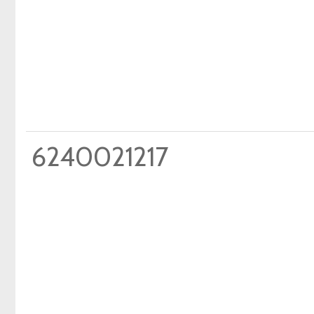
6240021217