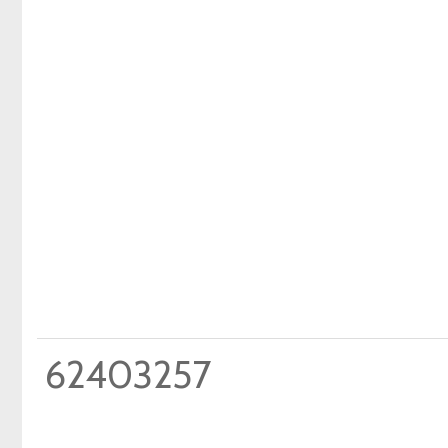
62403257