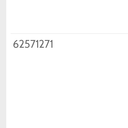
62571271