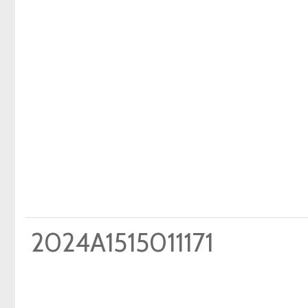
2024A1515011171