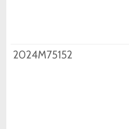
2024M75152