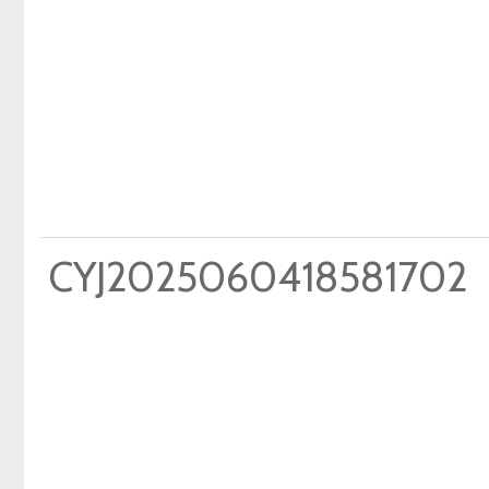
CYJ2025060418581702