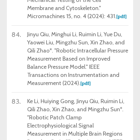
Membrane and Cytoskeleton."
Micromachines 15, no. 4 (2024): 431.
[
pdf
]
84.
Jinyu Qiu,
Minghui Li, Ruimin Li, Yue Du,
Yaowei Liu, Mingzhu Sun, Xin Zhao, and
Qili Zhao*. "Robotic Intracellular Pressure
Measurement Based on Improved
Balance Pressure Model." IEEE
Transactions on Instrumentation and
Measurement (2024).
[
pdf
]
83.
Ke Li, Huiying Gong, Jinyu Qiu, Ruimin Li,
Qili Zhao, Xin Zhao, and Mingzhu Sun*.
"Robotic Patch Clamp
Electrophysiological Signal
Measurement in Multiple Brain Regions