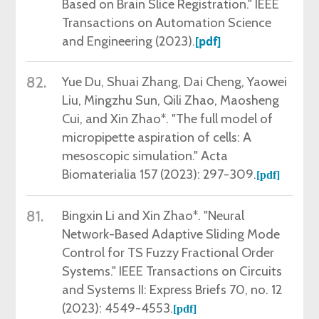
Based on Brain Slice Registration." IEEE
Transactions on Automation Science
and Engineering (2023).
[pdf]
82.
Yue Du,
Shuai Zhang, Dai Cheng, Yaowei
Liu, Mingzhu Sun, Qili Zhao, Maosheng
Cui, and Xin Zhao*. "The full model of
micropipette aspiration of cells: A
mesoscopic simulation." Acta
Biomaterialia 157 (2023): 297-309.
[
pdf
]
81.
Bingxin Li and Xin Zhao*. "Neural
Network-Based Adaptive Sliding Mode
Control for TS Fuzzy Fractional Order
Systems." IEEE Transactions on Circuits
and Systems II: Express Briefs 70, no. 12
(2023): 4549-4553.
[
pdf
]