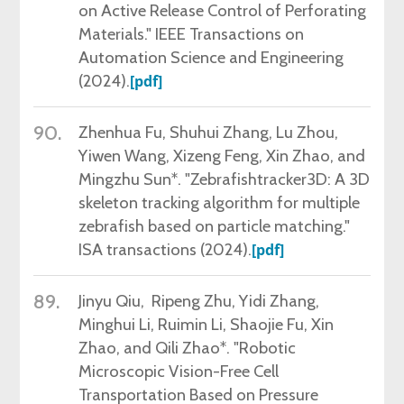
on Active Release Control of Perforating
Materials." IEEE Transactions on
Automation Science and Engineering
(2024).
[pdf]
90.
Zhenhua Fu,
Shuhui Zhang, Lu Zhou,
Yiwen Wang, Xizeng Feng, Xin Zhao, and
Mingzhu Sun*. "Zebrafishtracker3D: A 3D
skeleton tracking algorithm for multiple
zebrafish based on particle matching."
ISA transactions (2024).
[pdf]
89.
Jinyu Qiu,
Ripeng Zhu, Yidi Zhang,
Minghui Li, Ruimin Li, Shaojie Fu, Xin
Zhao, and Qili Zhao*. "Robotic
Microscopic Vision-Free Cell
Transportation Based on Pressure