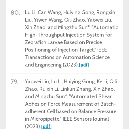
80.
Lu Li,
Can Wang, Huiying Gong, Rongxin
Liu, Yiwen Wang, Qili Zhao, Yaowei Liu,
Xin Zhao, and Mingzhu Sun*. "Automatic
High-Throughput Injection System for
Zebrafish Larvae Based on Precise
Positioning of Injection Target." IEEE
Transactions on Automation Science
and Engineering (2023).
[
]
pdf
79.
Yaowei Liu, Lu Li, Huiying Gong, Ke Li, Qili
Zhao, Ruixin Li, Linkun Zhang, Xin Zhao,
and Mingzhu Sun*. "Automated Shear
Adhesion Force Measurement of Batch-
adherent Cell based on Balance Pressure
in Micropipette." IEEE Sensors Journal
(2023).
pdf
[
]