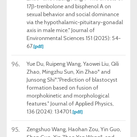
17β-trenbolone and bisphenol A on
sexual behavior and social dominance
via the hypothalamic-pituitary-gonadal
axis in male mice." Journal of
Environmental Sciences 151 (2025): 54-
67.
[pdf]
96.
Yue
Du, Ruipeng Wang,
Yaowei Liu,
Qili
Zhao,
Mingzhu Sun,
Xin Zhao
*
and
Junsong Shi
*
."
Prediction of blastocyst
formation based on fusion of
morphokinetic and morphological
features.
" Journal of Applied Physics,
136
(2024):
134701
.
[pdf]
95.
Zengshuo Wang, Haohan Zou, Yin Guo,