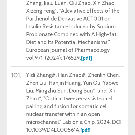
Zhang, Jialu Luan, Qili Zhao, Xin Zhao,
Xizeng Feng*. "Alleviative Effects of the
Parthenolide Derivative ACT001 on
Insulin Resistance Induced by Sodium
Propionate Combined with A High-fat
Diet and Its Potential Mechanisms."
European Journal of Pharmacology,
vol.971, (2024): 176529.
[pdf]
101.
Yidi Zhang#, Han Zhao#, Zhenlin Chen,
Zhen Liu, Hanjin Huang, Yun Qu, Yaowei
Liu, Mingzhu Sun, Dong Sun* and Xin
Zhao*, "Optical tweezer-assisted cell
pairing and fusion for somatic cell
nuclear transfer within an open
microchannel."
Lab on a Chip, 2024, DOI:
10.1039/D4LC00561A.
[pdf]