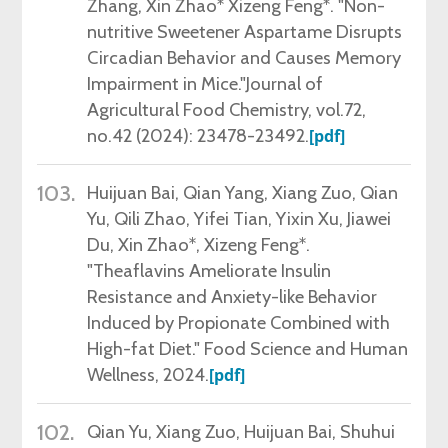
Zhang, Xin Zhao* Xizeng Feng*. "Non-
nutritive Sweetener Aspartame Disrupts
Circadian Behavior and Causes Memory
Impairment in Mice."Journal of
Agricultural Food Chemistry, vol.72,
no.42 (
2024
): 23478-23492.
[pdf]
103.
Huijuan Bai, Qian Yang, Xiang Zuo, Qian
Yu, Qili Zhao, Yifei Tian, Yixin Xu, Jiawei
Du, Xin Zhao*, Xizeng Feng*.
"Theaflavins Ameliorate Insulin
Resistance and Anxiety-like Behavior
Induced by Propionate Combined with
High-fat Diet." Food Science and Human
Wellness, 2024.
[pdf]
102.
Qian Yu, Xiang Zuo, Huijuan Bai, Shuhui