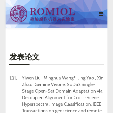
发表论文
131.
Yiwen
Liu , Minghua Wang
*
, Jing Yao , Xin
Zhao, Gemine Vivone.
SoDa2:Single-
Stage Open-Set Domain Adaptation via
Decoupled
Alignment for Cross-Scene
Hyperspectral Image Classification
.
IEEE
Transactions on geoscience and remote