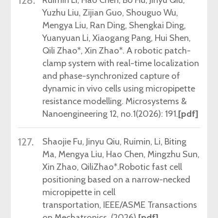
128.
Yuzhu Liu, Zijian Guo, Shouguo Wu,
Mengya Liu, Ran Ding, Shengkai Ding,
Yuanyuan Li, Xiaogang Pang, Hui Shen,
Qili Zhao*, Xin Zhao*. A robotic patch-
clamp system with real-time localization
and phase-synchronized capture of
dynamic in vivo cells using micropipette
resistance modelling. Microsystems &
Nanoengineering 12, no.1
(2026)
: 191.
[pdf]
127.
Shaojie
Fu,
Jinyu
Qiu,
Ruimin,
Li, Biting
Ma,
Mengya
Liu
,
Hao Chen, Mingzhu Sun,
Xin
Zhao,
Qili
Zhao*.
Robotic fast cell
positioning based on a narrow-necked
micropipette in
cell
transportatio
n, IEEE/ASME Transactions
on Mechatronics,
(2026).
[pdf]