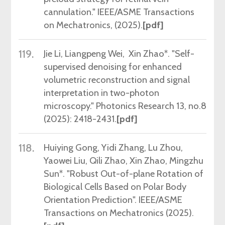
cannulation." IEEE/ASME Transactions
on Mechatronics,
(2025).
[pdf]
119.
Jie
Li, Liangpeng Wei, Xin Zhao*. "Self-
supervised denoising for enhanced
volumetric reconstruction and signal
interpretation in two-photon
microscopy." Photonics Research 13, no.8
(2025): 2418-2431
.
[pdf]
118.
Huiying Gong, Yidi Zhang, Lu Zhou,
Yaowei Liu, Qili Zhao, Xin Zhao, Mingzhu
Sun*. "Robust Out-of-plane Rotation of
Biological Cells Based on Polar Body
Orientation Prediction". IEEE/ASME
Transactions on Mechatronics (2025).