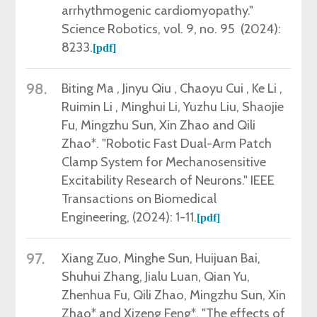
arrhythmogenic cardiomyopathy."
Science Robotics,
vol. 9, no. 95 (2024):
8233.
[pdf]
98.
Biting Ma , Jinyu Qiu , Chaoyu Cui , Ke Li ,
Ruimin Li , Minghui Li, Yuzhu Liu, Shaojie
Fu, Mingzhu Sun, Xin Zhao and Qili
Zhao*.
"Robotic Fast Dual-Arm Patch
Clamp System for Mechanosensitive
Excitability Research of Neurons."
IEEE
Transactions on Biomedical
Engineering
,
(2024): 1-11.
[pdf]
97.
Xiang Zuo,
Minghe Sun, Huijuan Bai,
Shuhui Zhang, Jialu Luan, Qian Yu,
Zhenhua Fu
, Qili Zhao, Mingzhu Sun, Xin
Zhao* and Xizeng Feng*
. "The effects of