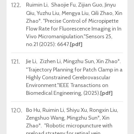
122.
Ruimin Li
, Shaojie Fu, Zijian Guo, Jinyu
Qiu, Yuzhu Liu, Mengya Liu, Qili Zhao, Xin
Zhao*.
"Precise Control of Micropipette
Flow Rate for Fluorescence Imaging in In
Vivo Micromanipulation."
Sensors 25,
no.21 (2025): 6647
.
[pdf]
121.
Jie Li
, Zizhen Li, Mingzhu Sun, Xin Zhao*.
"Trajectory Planning for Patch Clamp in a
Highly Constrained Cerebrovascular
Environment.
"
IEEE Transactions on
Biomedical Engineering,
(2025)
.
[pdf]
120.
Bo Hu, Ruimin Li, Shiyu Xu, Rongxin Liu,
Zengshuo Wang, Mingzhu Sun*, Xin
Zhao*. "Robotic micropuncture with
preload strategy for retinal vein