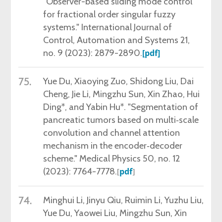
"Observer-based sliding mode control
for fractional order singular fuzzy
systems." International Journal of
Control, Automation and Systems 21,
no. 9 (2023): 2879-2890.
[pdf]
75.
Yue Du, Xiaoying Zuo, Shidong Liu, Dai
Cheng, Jie Li, Mingzhu Sun, Xin Zhao, Hui
Ding*, and Yabin Hu*. "Segmentation of
pancreatic tumors based on multi‐scale
convolution and channel attention
mechanism in the encoder‐decoder
scheme." Medical Physics 50, no. 12
(2023): 7764-7778.
pdf
[
]
74.
Minghui Li, Jinyu Qiu, Ruimin Li, Yuzhu Liu,
Yue Du, Yaowei Liu, Mingzhu Sun, Xin