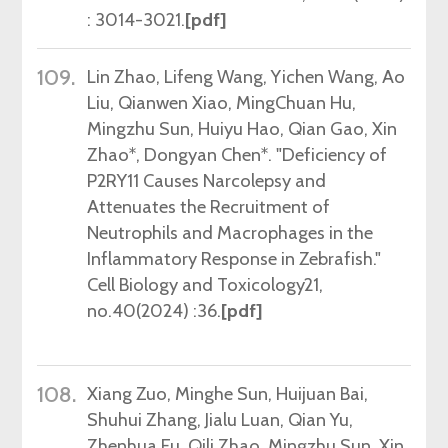
: 3014-3021.
[pdf]
109.
Lin Zhao, Lifeng Wang, Yichen Wang, Ao
Liu, Qianwen Xiao, MingChuan Hu,
Mingzhu Sun, Huiyu Hao, Qian Gao, Xin
Zhao*, Dongyan Chen*.
"
Deficiency of
P2RY11 Causes Narcolepsy and
Attenuates the Recruitment of
Neutrophils and Macrophages in the
Inflammatory Response in Zebrafish."
Cell Biology and Toxicology21,
no.40(2024) :36.
[pdf]
108.
Xiang Zuo, Minghe Sun, Huijuan Bai,
Shuhui Zhang, Jialu Luan, Qian Yu,
Zhenhua Fu, Qili Zhao, Mingzhu Sun, Xin