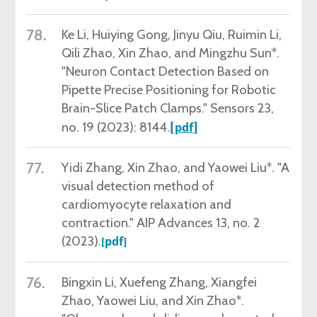
78.
Ke Li,
Huiying Gong, Jinyu Qiu, Ruimin Li,
Qili Zhao, Xin Zhao, and Mingzhu Sun*.
"Neuron Contact Detection Based on
Pipette Precise Positioning for Robotic
Brain-Slice Patch Clamps." Sensors 23,
no. 19 (2023): 8144.
[
]
pdf
77.
Yidi Zhang,
Xin Zhao, and Yaowei Liu*. "A
visual detection method of
cardiomyocyte relaxation and
contraction." AIP Advances 13, no. 2
(2023).
pdf
[
]
76.
Bingxin Li
, Xuefeng Zhang, Xiangfei
Zhao, Yaowei Liu, and Xin Zhao*.