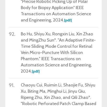
"Precise Robotic Picking Up of Polar
Body for Biopsy Application
"
IEEE
Transactions on Automation Science
and Engineering, 2024
.
[pdf]
92.
Bo Hu, Shiyu Xu, Rongxin Liu, Xin Zhao
and MingZhu Sun*.
"
An Adaptive Finite-
Time Sliding Mode Control for Retinal
Vein Micro-Puncture With Silicon
Phantom
."
IEEE Transactions on
Automation Science and Engineering,
2024
.
[pdf]
91.
Chaoyu Cui, Ruimin Li, Shaojie Fu, Shiyu
Xu, Biting Ma, Minghui Li, Jinyu Qiu,
Ripeng Zhu, Xin Zhao, and Qili Zhao*.
"Robotic Perforated Patch Clamp Based