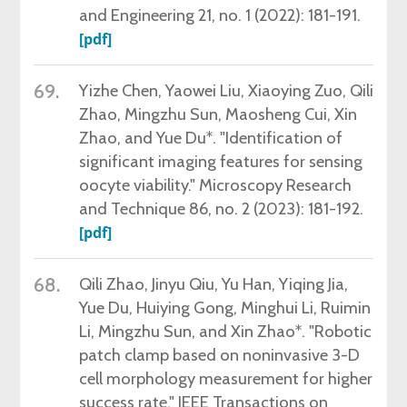
and Engineering 21, no. 1 (2022): 181-191.
[pdf]
69.
Yizhe Chen, Yaowei Liu, Xiaoying Zuo, Qili
Zhao, Mingzhu Sun, Maosheng Cui, Xin
Zhao, and Yue Du*. "Identification of
significant imaging features for sensing
oocyte viability." Microscopy Research
and Technique 86, no. 2 (2023): 181-192.
[pdf]
68.
Qili Zhao, Jinyu Qiu, Yu Han, Yiqing Jia,
Yue Du, Huiying Gong, Minghui Li, Ruimin
Li, Mingzhu Sun, and Xin Zhao*. "Robotic
patch clamp based on noninvasive 3-D
cell morphology measurement for higher
success rate." IEEE Transactions on