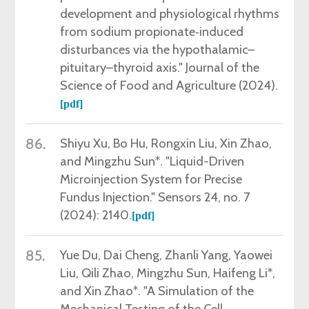
development and physiological rhythms
from sodium propionate‐induced
disturbances via the hypothalamic–
pituitary–thyroid axis." Journal of the
Science of Food and Agriculture (2024).
[pdf]
86.
Shiyu Xu,
Bo Hu, Rongxin Liu, Xin Zhao,
and Mingzhu Sun*. "Liquid-Driven
Microinjection System for Precise
Fundus Injection." Sensors 24, no. 7
(2024): 2140.
[pdf]
85.
Yue Du,
Dai Cheng, Zhanli Yang, Yaowei
Liu, Qili Zhao, Mingzhu Sun, Haifeng Li*,
and Xin Zhao*. "A Simulation of the
Mechanical Testing of the Cell