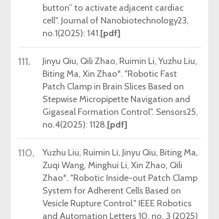
button” to activate adjacent cardiac
cell". Journal of Nanobiotechnology23,
no.1(2025): 141.
[pdf]
111.
Jinyu
Qiu, Qili Zhao, Ruimin Li, Yuzhu Liu,
Biting Ma, Xin Zhao*. "Robotic Fast
Patch Clamp in Brain Slices Based on
Stepwise Micropipette Navigation and
Gigaseal Formation Control". Sensors25,
no.4(2025): 1128.
[pdf]
110.
Yuzhu Liu, Ruimin Li, Jinyu Qiu, Biting Ma,
Zuqi Wang, Minghui Li, Xin Zhao, Qili
Zhao*.
"
Robotic Inside-out Patch Clamp
System for Adherent Cells Based on
Vesicle Rupture Control.
"
IEEE Robotics
and Automation Letters 10, no. 3 (2025)