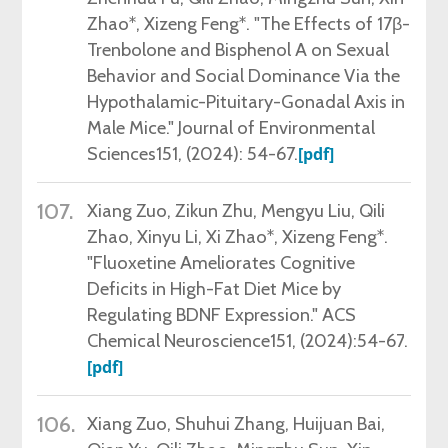
Zhao*, Xizeng Feng*. "The Effects of 17β-
Trenbolone and Bisphenol A on Sexual
Behavior and Social Dominance Via the
Hypothalamic-Pituitary-Gonadal Axis in
Male Mice." Journal of Environmental
Sciences151,
(2024)
: 54-67.
[pdf]
107.
Xiang Zuo, Zikun Zhu, Mengyu Liu, Qili
Zhao, Xinyu Li, Xi Zhao*, Xizeng Feng*.
"Fluoxetine Ameliorates Cognitive
Deficits in High-Fat Diet Mice by
Regulating BDNF Expression." ACS
Chemical Neuroscience151, (2024):54-67
.
[pdf]
106.
Xiang Zuo, Shuhui Zhang, Huijuan Bai,