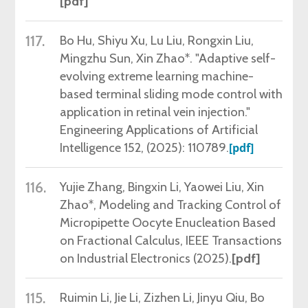
[pdf]
117.
Bo Hu, Shiyu Xu, Lu Liu, Rongxin Liu,
Mingzhu Sun, Xin Zhao*. "Adaptive self-
evolving extreme learning machine-
based terminal sliding mode control with
application in retinal vein injection."
Engineering Applications of Artificial
Intelligence 152, (2025): 110789.
[pdf]
116.
Yujie Zhang, Bingxin Li,
Yaowei Liu, Xin
Zhao*, Modeling and Tracking Control of
Micropipette Oocyte Enucleation Based
on Fractional Calculus, IEEE Transactions
on Industrial Electronics (2025)
.
[pdf]
115.
Ruimin
Li, Jie Li, Zizhen Li, Jinyu Qiu, Bo