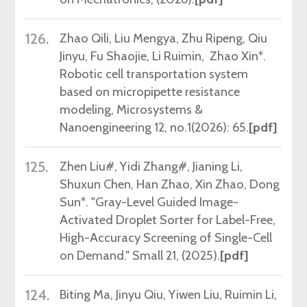
126.
Zhao Qili, Liu Mengya, Zhu Ripeng, Qiu
Jinyu, Fu Shaojie, Li Ruimin, Zhao Xin*.
Robotic cell transportation system
based on micropipette resistance
modeling, Microsystems &
Nanoengineering 12, no.1(2026): 65.
[pdf]
125.
Zhen Liu#, Yidi Zhang#, Jianing Li,
Shuxun Chen, Han Zhao, Xin Zhao, Dong
Sun*. "Gray-Level Guided Image-
Activated Droplet Sorter for Label-Free,
High-Accuracy Screening of Single-Cell
on Demand." Small 21, (2025).
[pdf]
124.
Biting Ma
,
Jinyu Qiu, Yiwen Liu,
Ruimin Li
,