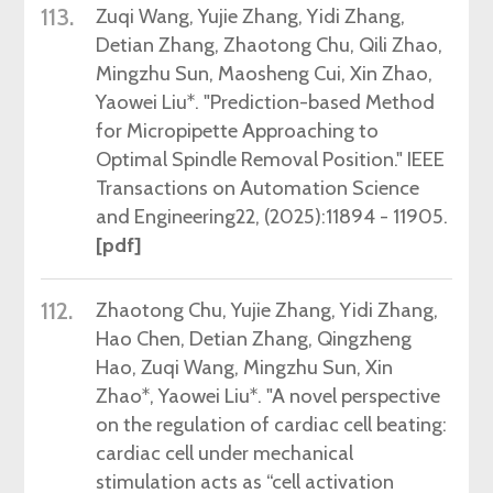
113.
Zuqi
Wang, Yujie Zhang, Yidi Zhang,
Detian Zhang, Zhaotong Chu, Qili Zhao,
Mingzhu Sun, Maosheng Cui, Xin Zhao,
Yaowei Liu*. "Prediction-based Method
for Micropipette Approaching to
Optimal Spindle Removal Position." IEEE
Transactions on Automation Science
and Engineering22,
(2025)
:11894 - 11905.
[pdf]
112.
Zhaotong
Chu
, Yujie
Zhang
, Yidi
Zhang
,
Hao Chen, Detian Zhang, Qingzheng
Hao, Zuqi Wang, Mingzhu Sun, Xin
Zhao*, Yaowei Liu*. "A novel perspective
on the regulation of cardiac cell beating:
cardiac cell under mechanical
stimulation acts as “cell activation