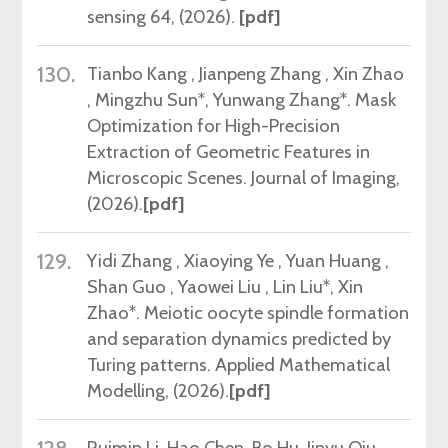
sensing 64, (2026).
[pdf]
130.
Tianbo Kang , Jianpeng Zhang , Xin Zhao
, Mingzhu Sun*, Yunwang Zhang*.
Mask
Optimization for High-Precision
Extraction of Geometric Features in
Microscopic Scenes.
Journal of Imaging,
(2026).
[pdf]
129.
Yidi Zhang , Xiaoying Ye , Yuan Huang ,
Shan Guo , Yaowei Liu , Lin Liu
*
, Xin
Zhao*. Meiotic oocyte spindle formation
and separation dynamics predicted by
Turing patterns. Applied Mathematical
Modelling, (2026).
[pdf]
Ruimin Li, Hao Chen, Bo Hu, Jinyu Qiu,