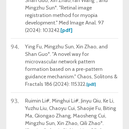
Shan Guo, Xin Zhao,Yan Wang*, and
Mingzhu Sun*. "Retinal image
registration method for myopia
development." Med Image Anal.
97
(
2024): 103242.
[pdf]
94.
Ying Fu,
Mingzhu Sun, Xin Zhao, and
Shan Guo*. "A novel way for
microvascular network pattern
formation based on a pre-pattern
guidance mechanism." Chaos, Solitons &
Fractals 186 (2024): 115322.
[pdf]
93.
Ruimin Li#, Minghui Li#
, Jinyu Qiu, Ke Li,
Yuzhu Liu, Chaoyu Cui, Shaojie Fu, Biting
Ma, Qiongao Zhang, Maosheng Cui,
Mingzhu Sun, Xin Zhao, Qili Zhao*.