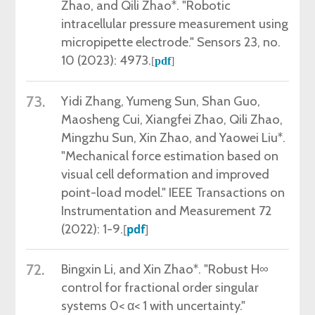
Zhao, and Qili Zhao*. "Robotic
intracellular pressure measurement using
micropipette electrode." Sensors 23, no.
10 (2023): 4973.
[
pdf
]
73.
Yidi Zhang, Yumeng Sun, Shan Guo,
Maosheng Cui, Xiangfei Zhao, Qili Zhao,
Mingzhu Sun, Xin Zhao, and Yaowei Liu*.
"Mechanical force estimation based on
visual cell deformation and improved
point-load model." IEEE Transactions on
Instrumentation and Measurement 72
(2022): 1-9.
[
pdf
]
72.
Bingxin Li, and Xin Zhao*. "Robust H∞
control for fractional order singular
systems 0< α< 1 with uncertainty."