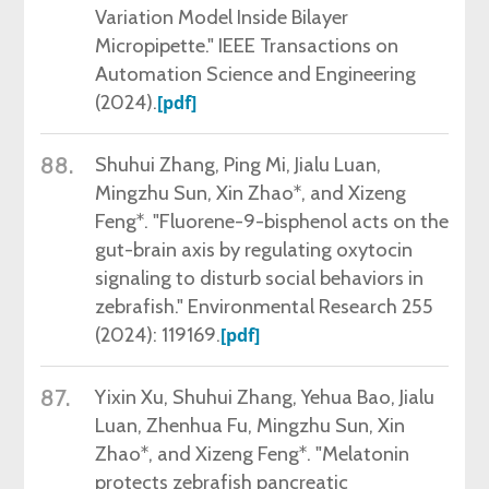
Variation Model Inside Bilayer
Micropipette." IEEE Transactions on
Automation Science and Engineering
(2024).
[pdf]
88.
Shuhui Zhang,
Ping Mi, Jialu Luan,
Mingzhu Sun, Xin Zhao*, and Xizeng
Feng*. "Fluorene-9-bisphenol acts on the
gut-brain axis by regulating oxytocin
signaling to disturb social behaviors in
zebrafish." Environmental Research 255
(2024): 119169.
[pdf]
87.
Yixin Xu,
Shuhui Zhang, Yehua Bao, Jialu
Luan, Zhenhua Fu, Mingzhu Sun, Xin
Zhao*, and Xizeng Feng*. "Melatonin
protects zebrafish pancreatic