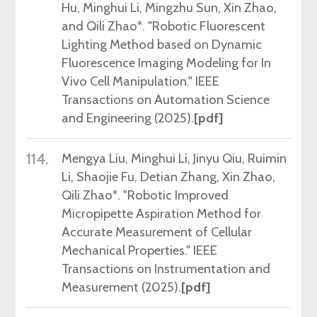
Hu, Minghui Li, Mingzhu Sun, Xin Zhao,
and Qili Zhao*. "Robotic Fluorescent
Lighting Method based on Dynamic
Fluorescence Imaging Modeling for In
Vivo Cell Manipulation." IEEE
Transactions on Automation Science
and Engineering (2025)
.
[pdf]
114.
Mengya
Liu, Minghui Li, Jinyu Qiu, Ruimin
Li, Shaojie Fu, Detian Zhang, Xin Zhao,
Qili Zhao*. "Robotic Improved
Micropipette Aspiration Method for
Accurate Measurement of Cellular
Mechanical Properties." IEEE
Transactions on Instrumentation and
Measurement (2025).
[pdf]