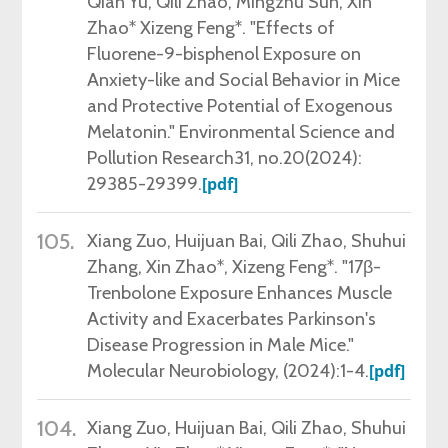
Qian Yu, Qili Zhao, Mingzhu Sun, Xin
Zhao* Xizeng Feng*. "Effects of
Fluorene-9-bisphenol Exposure on
Anxiety-like and Social Behavior in Mice
and Protective Potential of Exogenous
Melatonin." Environmental Science and
Pollution Research31, no.20(2024):
29385-29399.
[pdf]
105.
Xiang Zuo, Huijuan Bai, Qili Zhao, Shuhui
Zhang, Xin Zhao*, Xizeng Feng*. "17β-
Trenbolone Exposure Enhances Muscle
Activity and Exacerbates Parkinson's
Disease Progression in Male Mice."
Molecular Neurobiology,
(2024)
:1-4
.
[pdf]
104.
Xiang Zuo, Huijuan Bai, Qili Zhao, Shuhui