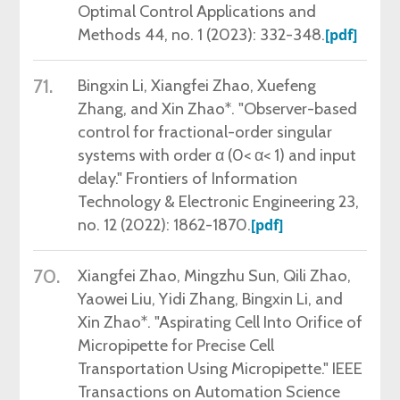
Optimal Control Applications and
Methods 44, no. 1 (2023): 332-348.
[pdf]
71.
Bingxin Li, Xiangfei Zhao, Xuefeng
Zhang, and Xin Zhao*. "Observer-based
control for fractional-order singular
systems with order α (0< α< 1) and input
delay." Frontiers of Information
Technology & Electronic Engineering 23,
no. 12 (2022): 1862-1870.
[pdf]
70.
Xiangfei Zhao, Mingzhu Sun, Qili Zhao,
Yaowei Liu, Yidi Zhang, Bingxin Li, and
Xin Zhao*. "Aspirating Cell Into Orifice of
Micropipette for Precise Cell
Transportation Using Micropipette." IEEE
Transactions on Automation Science