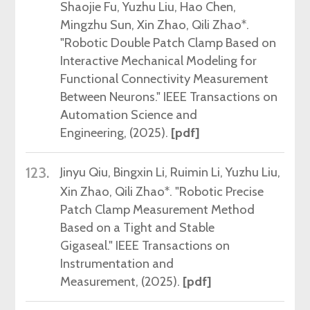
Shaojie Fu, Yuzhu Liu, Hao Chen,
Mingzhu Sun,
Xin Zhao,
Qili Zhao*.
"Robotic Double Patch Clamp Based on
Interactive Mechanical Modeling for
Functional Connectivity Measurement
Between Neurons."
IEEE Transactions on
Automation Science and
Engineering, (2025)
.
[pdf]
123.
Jinyu Qiu, Bingxin Li,
Ruimin Li
,
Yuzhu Liu,
Xin Zhao,
Qili Zhao*.
"
Robotic Precise
Patch Clamp Measurement Method
Based on a Tight and Stable
Gigaseal
."
IEEE Transactions on
Instrumentation and
Measurement, (2025)
.
[pdf]