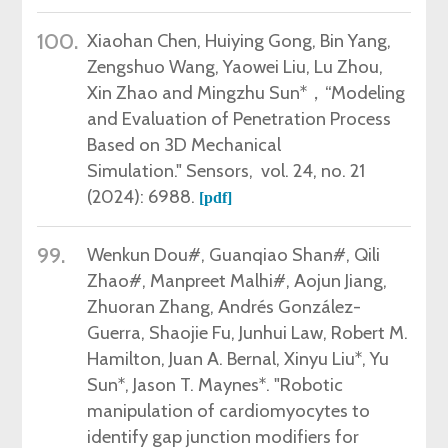
100.
Xiaohan Chen, Huiying Gong, Bin Yang,
Zengshuo Wang, Yaowei Liu, Lu Zhou,
Xin Zhao and Mingzhu Sun*，“
Modeling
and Evaluation of Penetration Process
Based on 3D Mechanical
Simulation."
Sensors,
vol.
24
, no.
21
(
2024)
: 6988.
[pdf]
99.
Wenkun Dou
#
, Guanqiao Shan
#
, Qili
Zhao
#
, Manpreet Malhi
#
, Aojun Jiang,
Zhuoran Zhang, Andrés González-
Guerra, Shaojie Fu, Junhui Law, Robert M.
Hamilton, Juan A. Bernal, Xinyu Liu
*
, Yu
Sun
*
, Jason T
. Maynes
*
.
"Robotic
manipulation of cardiomyocytes to
identify gap junction modifiers for